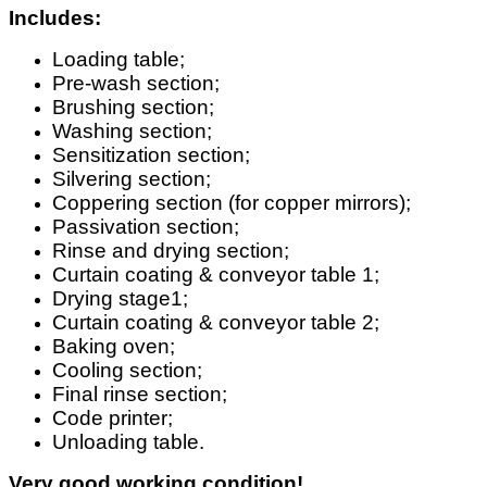
Includes:
Loading table;
Pre-wash section;
Brushing section;
Washing section;
Sensitization section;
Silvering section;
Coppering section (for copper mirrors);
Passivation section;
Rinse and drying section;
Curtain coating & conveyor table 1;
Drying stage1;
Curtain coating & conveyor table 2;
Baking oven;
Cooling section;
Final rinse section;
Code printer;
Unloading table.
Very good working condition!