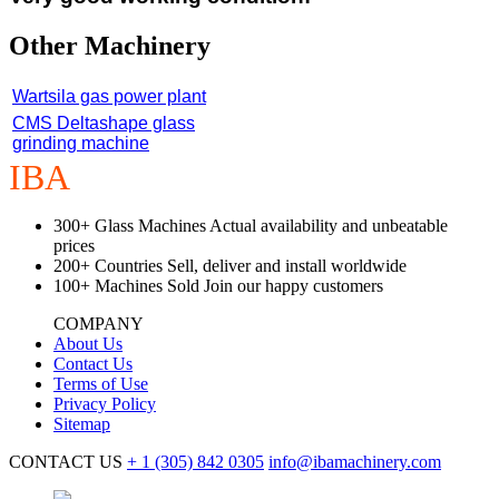
Other Machinery
Wartsila gas power plant
CMS Deltashape glass
grinding machine
IBA
Machinery
300+
Glass Machines
Actual availability and unbeatable
prices
200+
Countries
Sell, deliver and install worldwide
100+
Machines Sold
Join our happy customers
COMPANY
About Us
Contact Us
Terms of Use
Privacy Policy
Sitemap
CONTACT US
+ 1
(305) 842 0305
info@ibamachinery.com