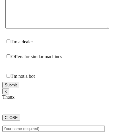
I'm a dealer
Offers for similar machines
I'm not a bot
х
Thanx
CLOSE