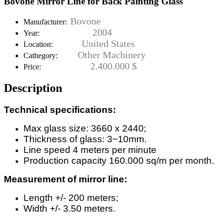
Bovone Mirror Line for Back Painting Glass
Bovone
Manufacturer:
2004
Year:
United States
Location:
Other Machinery
Cathegory:
2.400.000 $
Price:
Description
Technical specifications:
Max glass size: 3660 x 2440;
Thickness of glass: 3~10mm.
Line speed 4 meters per minute
Production capacity 160.000 sq/m per month.
Measurement of mirror line:
Length +/- 200 meters;
Width +/- 3.50 meters.