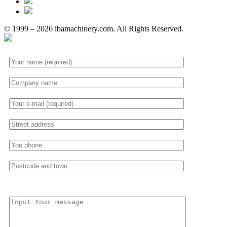
© 1999 – 2026 ibamachinery.com. All Rights Reserved.