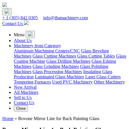
+ 1
(305) 842 0305
info@ibamachinery.com
Contact Us
Menu
About Us
Machinery from Category
Aluminum Machining Centers/CNC
Glass Beveling
Machines
Glass Cutting Machines
Glass Cutting Tables
Glass
Coating Machine
Glass Drilling Machines
Glass Edging
Machines
Glass Grinding Machines
Glass Polishing
Machines
Glass Processing Machines
Insulating Glass
Production
Laminated Glass Machines
Laser Glass Cutters
Tempering Furnaces
Used PVC Machinery
Other Machinery
New Arrival
All Machines
Sell to Us
Contact Us
Close
Home
»
Bovone Mirror Line for Back Painting Glass