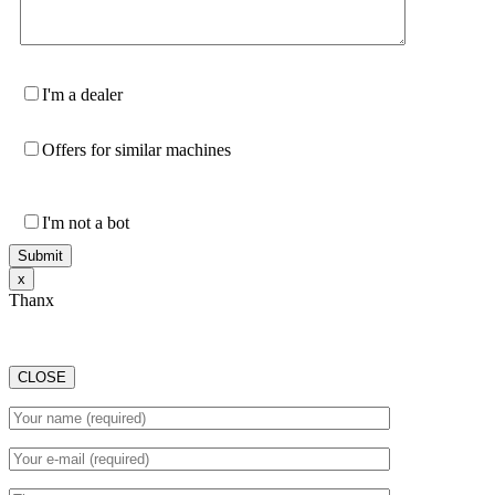
I'm a dealer
Offers for similar machines
I'm not a bot
х
Thanx
CLOSE