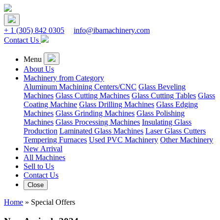
+ 1
(305) 842 0305
info@ibamachinery.com
Contact Us
Menu
About Us
Machinery from Category
Aluminum Machining Centers/CNC
Glass Beveling
Machines
Glass Cutting Machines
Glass Cutting Tables
Glass
Coating Machine
Glass Drilling Machines
Glass Edging
Machines
Glass Grinding Machines
Glass Polishing
Machines
Glass Processing Machines
Insulating Glass
Production
Laminated Glass Machines
Laser Glass Cutters
Tempering Furnaces
Used PVC Machinery
Other Machinery
New Arrival
All Machines
Sell to Us
Contact Us
Close
Home
»
Special Offers