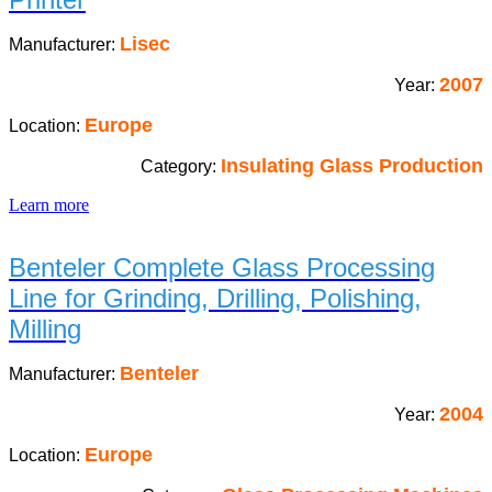
Lisec
Manufacturer:
2007
Year:
Europe
Location:
Insulating Glass Production
Category:
Learn more
Benteler Complete Glass Processing
Line for Grinding, Drilling, Polishing,
Milling
Benteler
Manufacturer:
2004
Year:
Europe
Location: