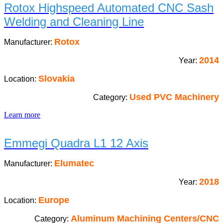
Rotox Highspeed Automated CNC Sash
Welding and Cleaning Line
Rotox
Manufacturer:
2014
Year:
Slovakia
Location:
Used PVC Machinery
Category:
Learn more
Emmegi Quadra L1 12 Axis
Elumatec
Manufacturer:
2018
Year:
Europe
Location:
Aluminum Machining Centers/CNC
Category: