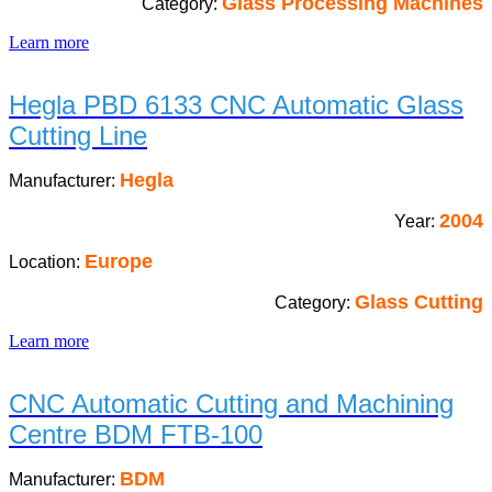
Glass Processing Machines
Category:
Learn more
Hegla PBD 6133 CNC Automatic Glass
Cutting Line
Hegla
Manufacturer:
2004
Year:
Europe
Location:
Glass Cutting
Category:
Learn more
CNC Automatic Cutting and Machining
Centre BDM FTB-100
BDM
Manufacturer: