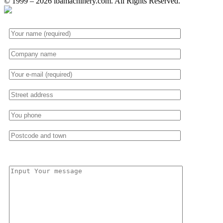
© 1999 – 2026 ibamachinery.com. All Rights Reserved.