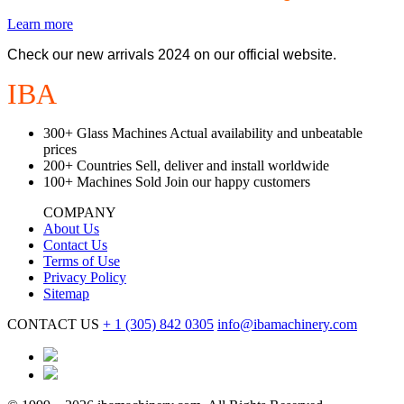
Learn more
Check our new arrivals 2024 on our official website.
IBA
Machinery
300+
Glass Machines
Actual availability and unbeatable
prices
200+
Countries
Sell, deliver and install worldwide
100+
Machines Sold
Join our happy customers
COMPANY
About Us
Contact Us
Terms of Use
Privacy Policy
Sitemap
CONTACT US
+ 1
(305) 842 0305
info@ibamachinery.com