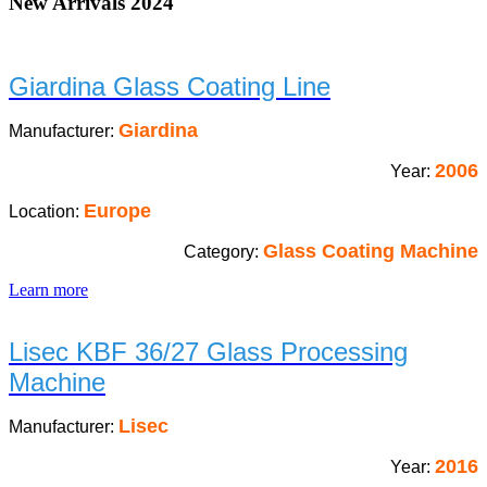
New Arrivals 2024
Giardina Glass Coating Line
Giardina
Manufacturer:
2006
Year:
Europe
Location:
Glass Coating Machine
Category:
Learn more
Lisec KBF 36/27 Glass Processing
Machine
Lisec
Manufacturer:
2016
Year: