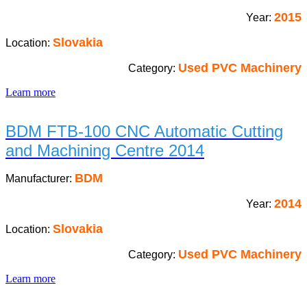
2015
Year:
Slovakia
Location:
Used PVC Machinery
Category:
Learn more
BDM FTB-100 CNC Automatic Cutting
and Machining Centre 2014
BDM
Manufacturer:
2014
Year:
Slovakia
Location:
Used PVC Machinery
Category:
Learn more