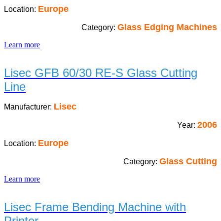
Europe
Location:
Glass Edging Machines
Category:
Learn more
Lisec GFB 60/30 RE-S Glass Cutting
Line
Lisec
Manufacturer:
2006
Year:
Europe
Location:
Glass Cutting
Category:
Learn more
Lisec Frame Bending Machine with
Printer