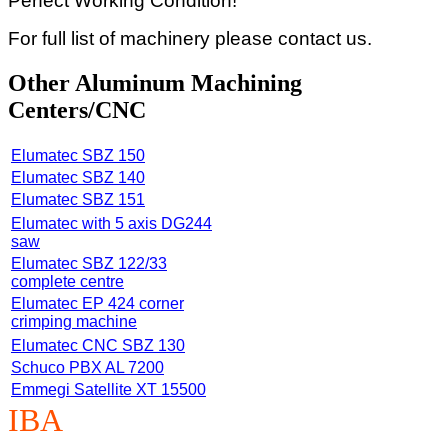
Perfect Working Condition!
For full list of machinery please contact us.
Other Aluminum Machining
Centers/CNC
Elumatec SBZ 150
Elumatec SBZ 140
Elumatec SBZ 151
Elumatec with 5 axis DG244
saw
Elumatec SBZ 122/33
complete centre
Elumatec EP 424 corner
crimping machine
Elumatec CNC SBZ 130
Schuco PBX AL 7200
Emmegi Satellite XT 15500
IBA
Machinery