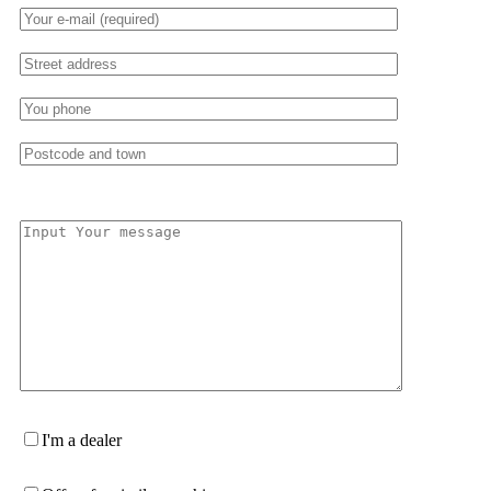
I'm a dealer