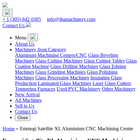
+ 1
(305) 842 0305
info@ibamachinery.com
Contact Us
Menu
About Us
Machinery from Category
Aluminum Machining Centers/CNC
Glass Beveling
Machines
Glass Cutting Machines
Glass Cutting Tables
Glass
Coating Machine
Glass Drilling Machines
Glass Edging
Machines
Glass Grinding Machines
Glass Polishing
Machines
Glass Processing Machines
Insulating Glass
Production
Laminated Glass Machines
Laser Glass Cutters
Tempering Furnaces
Used PVC Machinery
Other Machinery
New Arrival
All Machines
Sell to Us
Contact Us
Close
Home
»
Emmegi Satellite XL Aluminium CNC Machining Centre