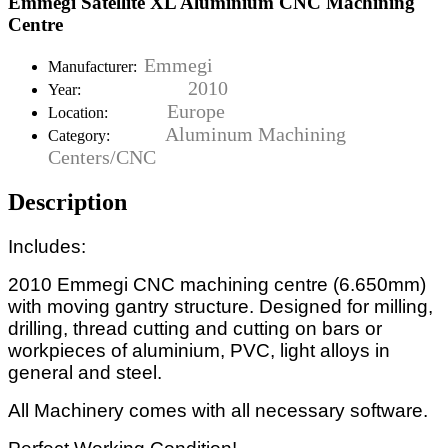
Emmegi Satellite XL Aluminium CNC Machining
Centre
Emmegi
Manufacturer:
2010
Year:
Europe
Location:
Aluminum Machining
Category:
Centers/CNC
Description
Includes:
2010 Emmegi CNC machining centre (6.650mm)
with moving gantry structure. Designed for milling,
drilling, thread cutting and cutting on bars or
workpieces of aluminium, PVC, light alloys in
general and steel.
All Machinery comes with all necessary software.