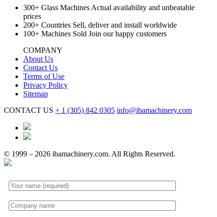
300+
Glass Machines
Actual availability and unbeatable
prices
200+
Countries
Sell, deliver and install worldwide
100+
Machines Sold
Join our happy customers
COMPANY
About Us
Contact Us
Terms of Use
Privacy Policy
Sitemap
CONTACT US
+ 1
(305) 842 0305
info@ibamachinery.com
© 1999 – 2026 ibamachinery.com. All Rights Reserved.