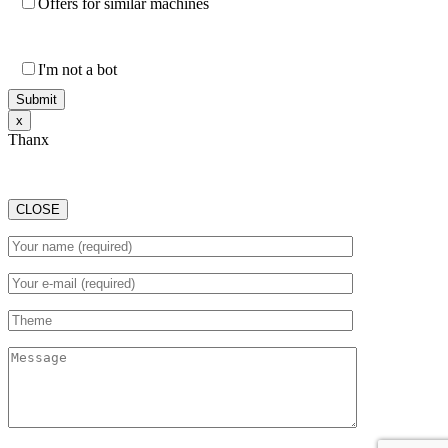
Offers for similar machines
I'm not a bot
х
Thanx
CLOSE